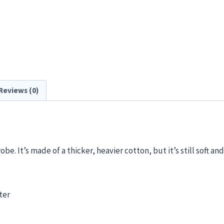
Reviews (0)
e. It’s made of a thicker, heavier cotton, but it’s still soft and
ter