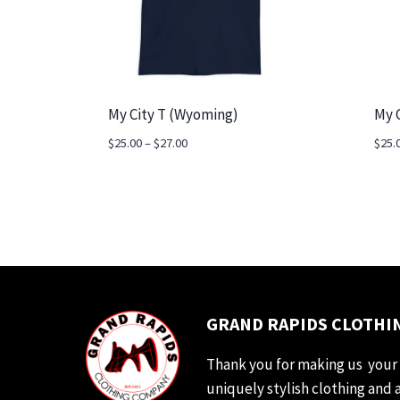
My City T (Wyoming)
My 
Price
$
25.00
–
$
27.00
$
25.
range:
$25.00
through
$27.00
GRAND RAPIDS CLOTHIN
Thank you for making us your 
uniquely stylish clothing and 