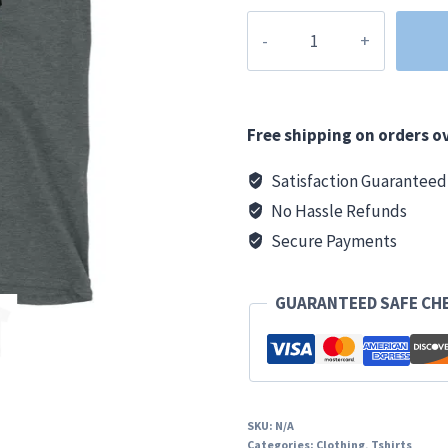
Grand
Rapids
Clothing
Co.
Basic
Free shipping on orders ov
T
Satisfaction Guaranteed
quantity
No Hassle Refunds
Secure Payments
GUARANTEED SAFE CH
SKU:
N/A
Categories:
Clothing
,
Tshirts