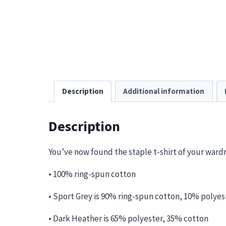
Description
Additional information
Description
You’ve now found the staple t-shirt of your wardrob
• 100% ring-spun cotton
• Sport Grey is 90% ring-spun cotton, 10% polyes
• Dark Heather is 65% polyester, 35% cotton