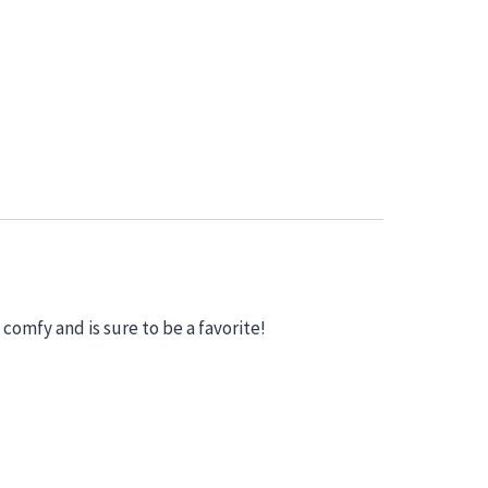
 comfy and is sure to be a favorite!