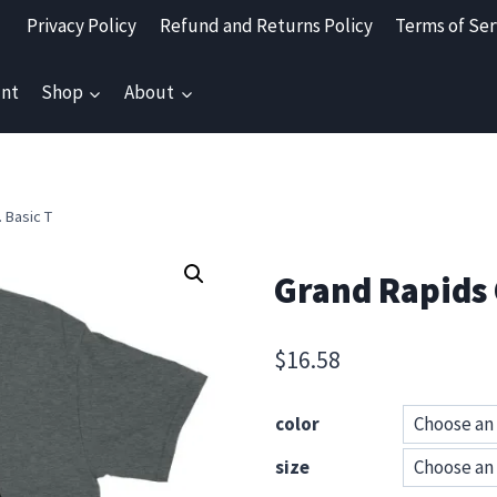
Privacy Policy
Refund and Returns Policy
Terms of Ser
nt
Shop
About
 Basic T
Grand Rapids 
$
16.58
color
size