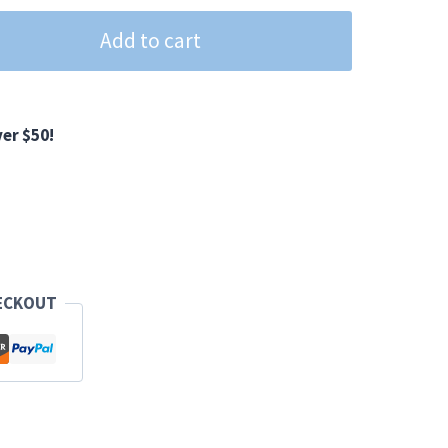
Add to cart
er $50!
ECKOUT