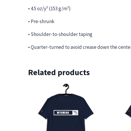
• 4.5 oz/y² (153 g/m²)
• Pre-shrunk
• Shoulder-to-shoulder taping
• Quarter-turned to avoid crease down the cente
Related products