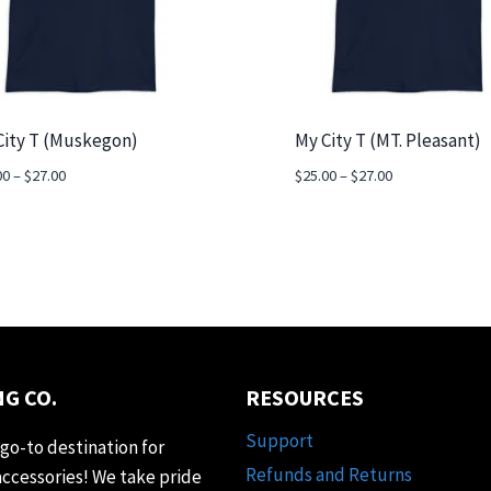
City T (Muskegon)
My City T (MT. Pleasant)
Price
Price
00
–
$
27.00
$
25.00
–
$
27.00
range:
range:
$25.00
$25.00
through
through
$27.00
$27.00
G CO.
RESOURCES
Support
go-to destination for
Refunds and Returns
accessories! We take pride