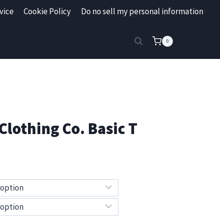
vice
Cookie Policy
Do no sell my personal information
0
Clothing Co. Basic T