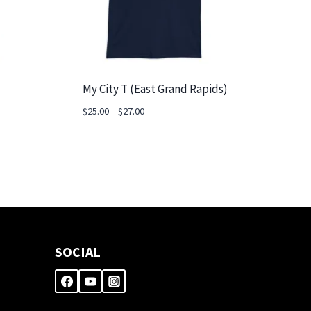
My City T (East Grand Rapids)
Price
$
25.00
–
$
27.00
range:
$25.00
through
$27.00
SOCIAL