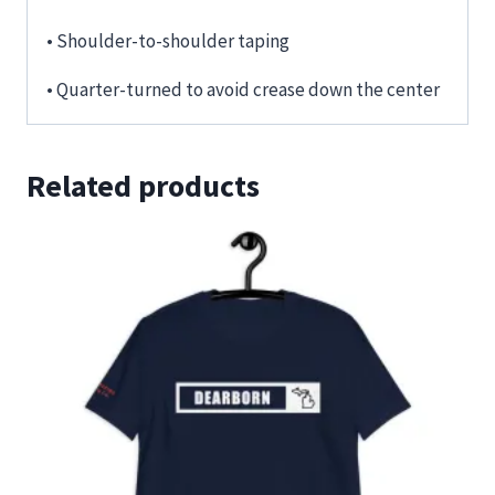
• Shoulder-to-shoulder taping
• Quarter-turned to avoid crease down the center
Related products