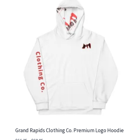
Grand Rapids Clothing Co. Premium Logo Hoodie
Price