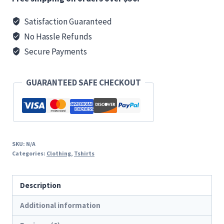
T
Satisfaction Guaranteed
quantity
No Hassle Refunds
Secure Payments
GUARANTEED SAFE CHECKOUT
SKU:
N/A
Categories:
Clothing
,
Tshirts
Description
Additional information