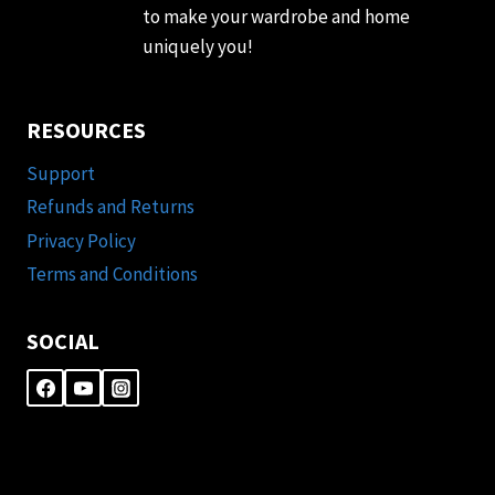
to make your wardrobe and home
uniquely you!
RESOURCES
Support
Refunds and Returns
Privacy Policy
Terms and Conditions
SOCIAL