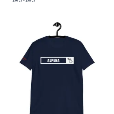
$
56.25
–
$
58.05
range:
$56.25
through
$58.05