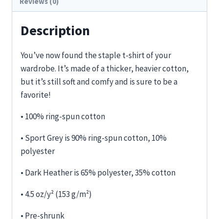
Reviews (0)
Description
You’ve now found the staple t-shirt of your
wardrobe. It’s made of a thicker, heavier cotton,
but it’s still soft and comfy and is sure to be a
favorite!
• 100% ring-spun cotton
• Sport Grey is 90% ring-spun cotton, 10%
polyester
• Dark Heather is 65% polyester, 35% cotton
• 4.5 oz/y² (153 g/m²)
• Pre-shrunk