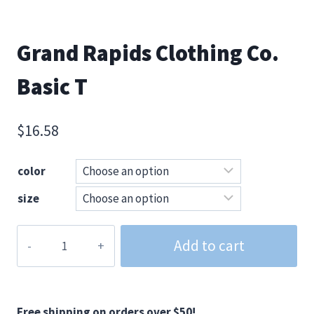
Grand Rapids Clothing Co.
Basic T
$
16.58
color
size
Grand
Add to cart
Rapids
Clothing
Co.
Basic
Free shipping on orders over $50!