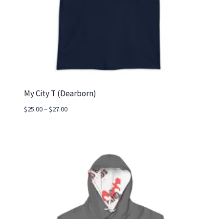
My City T (Dearborn)
Price
$
25.00
–
$
27.00
range:
$25.00
through
$27.00