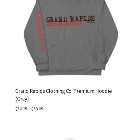
Grand Rapids Clothing Co. Premium Hoodie
(Gray)
Price
$
56.25
–
$
58.05
range:
$56.25
through
$58.05