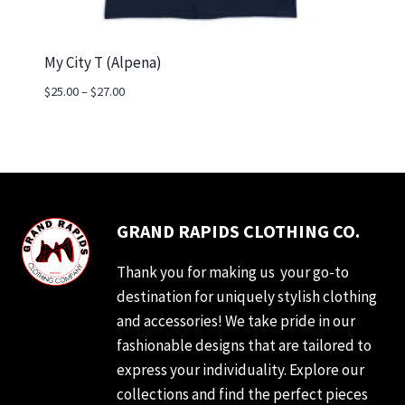
My City T (Alpena)
Price
$
25.00
–
$
27.00
range:
$25.00
through
$27.00
GRAND RAPIDS CLOTHING CO.
Thank you for making us your go-to
destination for uniquely stylish clothing
and accessories! We take pride in our
fashionable designs that are tailored to
express your individuality. Explore our
collections and find the perfect pieces