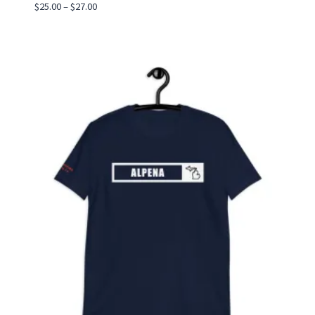
Price
$
25.00
–
$
27.00
range:
$25.00
through
$27.00