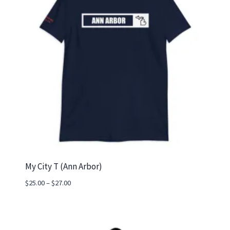
My City T (Ann Arbor)
Price
$
25.00
–
$
27.00
range:
$25.00
through
$27.00