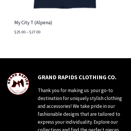
My City T (Alpena)
Price
$
25.00
–
$
27.00
range:
$25.00
through
$27.00
GRAND RAPIDS CLOTHING CO.
Thank you for making us your go-to
destination for uniquely stylish clothing
and accessories! We take pride in our
fashionable designs that are tailored to
express your individuality. Explore our
collections and find the perfect pieces