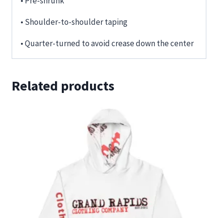
• Pre-shrunk
• Shoulder-to-shoulder taping
• Quarter-turned to avoid crease down the center
Related products