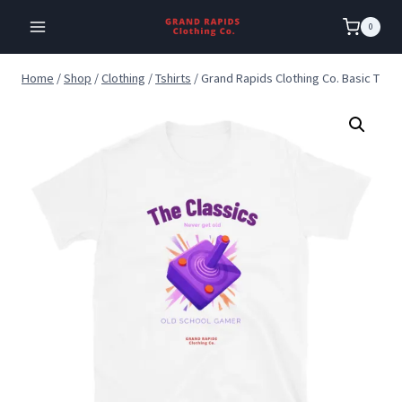
Skip
0
to
content
Home
/
Shop
/
Clothing
/
Tshirts
/
Grand Rapids Clothing Co. Basic T