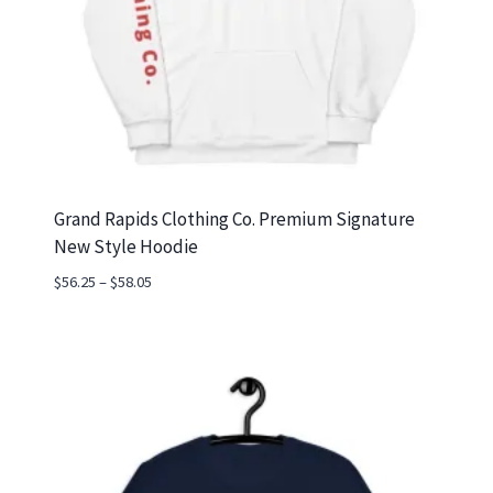
Grand Rapids Clothing Co. Premium Signature
New Style Hoodie
Price
$
56.25
–
$
58.05
range:
$56.25
through
$58.05