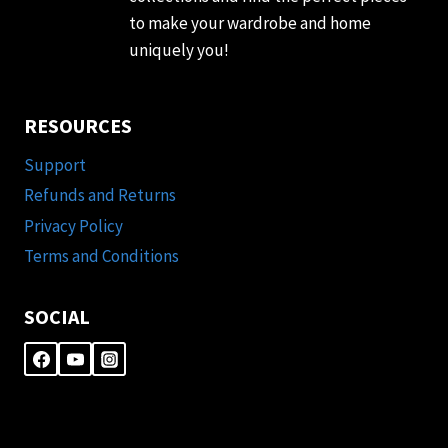
to make your wardrobe and home
uniquely you!
RESOURCES
Support
Refunds and Returns
Privacy Policy
Terms and Conditions
SOCIAL