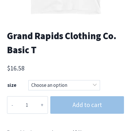
Grand Rapids Clothing Co.
Basic T
$
16.58
size
Grand
Add to cart
Rapids
Clothing
Co.