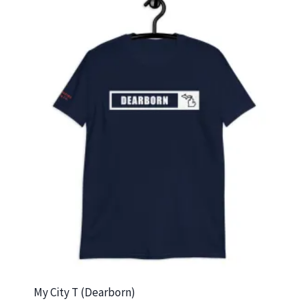
My City T (Dearborn)