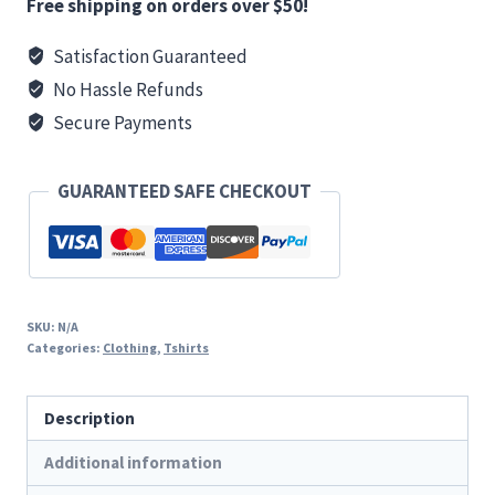
Basic
Free shipping on orders over $50!
T
Satisfaction Guaranteed
quantity
No Hassle Refunds
Secure Payments
GUARANTEED SAFE CHECKOUT
SKU:
N/A
Categories:
Clothing
,
Tshirts
Description
Additional information