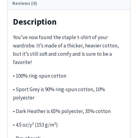
Reviews (0)
Description
You’ve now found the staple t-shirt of your
wardrobe. It’s made of a thicker, heavier cotton,
but it’s still soft and comfy and is sure to be a
favorite!
• 100% ring-spun cotton
• Sport Grey is 90% ring-spun cotton, 10%
polyester
• Dark Heather is 65% polyester, 35% cotton
• 4.5 oz/y² (153 g/m²)