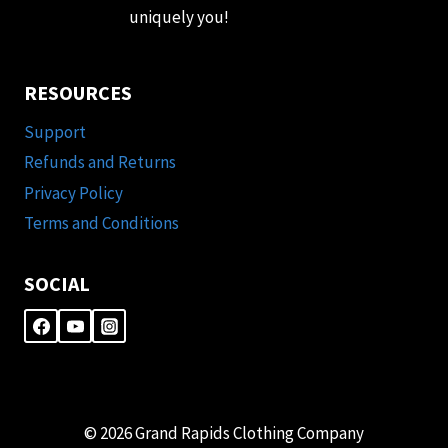
uniquely you!
RESOURCES
Support
Refunds and Returns
Privacy Policy
Terms and Conditions
SOCIAL
© 2026 Grand Rapids Clothing Company