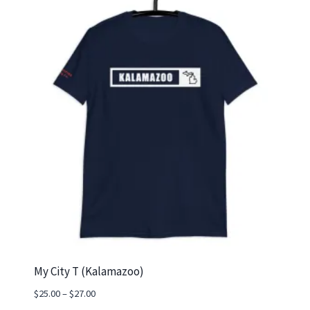
My City T (Kalamazoo)
Price
$
25.00
–
$
27.00
range: