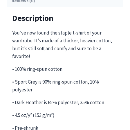
Reviews (0)
Description
You’ve now found the staple t-shirt of your
wardrobe. It’s made of a thicker, heavier cotton,
but it’s still soft and comfy and sure to be a
favorite!
• 100% ring-spun cotton
• Sport Grey is 90% ring-spun cotton, 10%
polyester
• Dark Heather is 65% polyester, 35% cotton
• 4.5 oz/y² (153 g/m²)
• Pre-shrunk