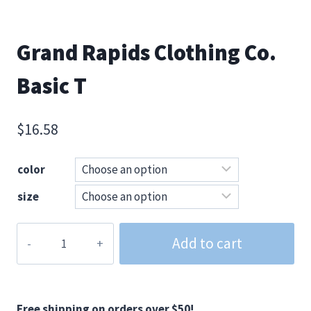
Grand Rapids Clothing Co.
Basic T
$
16.58
color
size
Grand
Add to cart
Rapids
Clothing
Co.
Basic
Free shipping on orders over $50!