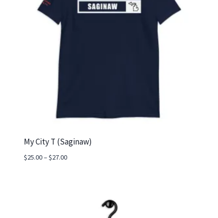
My City T (Saginaw)
Price
$
25.00
–
$
27.00
range:
$25.00
through
$27.00