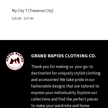
My City T (Traverse City)
Price
$
25.00
–
$
27.00
range:
$25.00
through
$27.00
GRAND RAPIDS CLOTHING CO.
Thank you for making us your go-to
destination for uniquely stylish clothing
and accessories! We take pride in our
fashionable designs that are tailored to
express your individuality. Explore our
collections and find the perfect pieces
to make your wardrobe and home