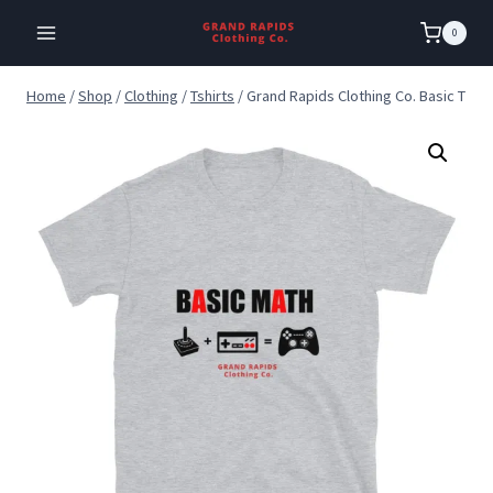
Skip
0
to
content
Home
/
Shop
/
Clothing
/
Tshirts
/
Grand Rapids Clothing Co. Basic T