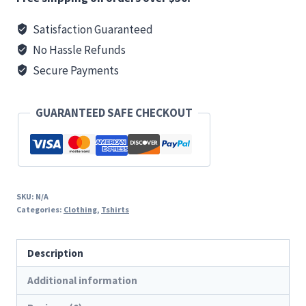
T
Satisfaction Guaranteed
quantity
No Hassle Refunds
Secure Payments
GUARANTEED SAFE CHECKOUT
SKU:
N/A
Categories:
Clothing
,
Tshirts
Description
Additional information