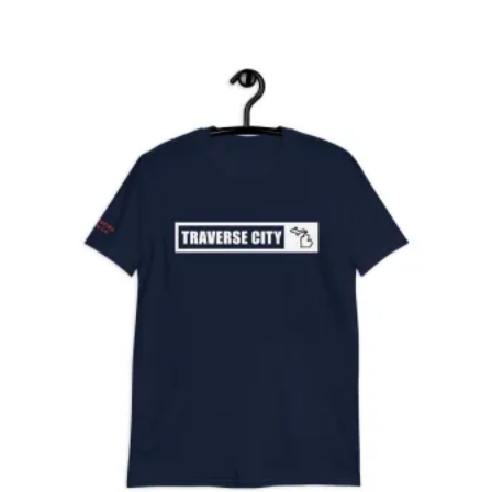
$25.00
through
$27.00