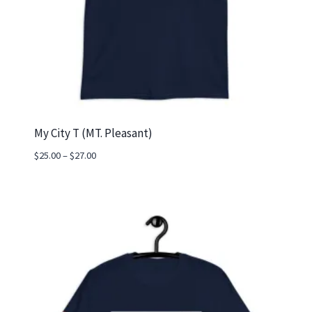
My City T (MT. Pleasant)
Price
$
25.00
–
$
27.00
range:
$25.00
through
$27.00