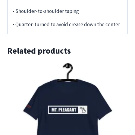
• Shoulder-to-shoulder taping
• Quarter-turned to avoid crease down the center
Related products