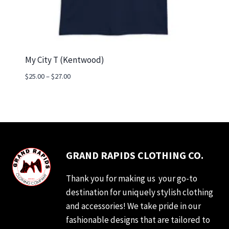
My City T (Kentwood)
Price
$
25.00
–
$
27.00
range:
$25.00
through
$27.00
GRAND RAPIDS CLOTHING CO.
Thank you for making us your go-to
destination for uniquely stylish clothing
and accessories! We take pride in our
fashionable designs that are tailored to