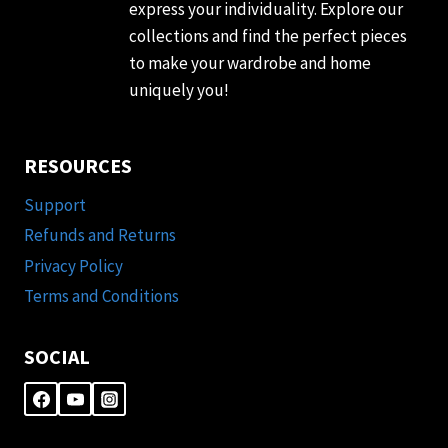
express your individuality. Explore our
collections and find the perfect pieces
to make your wardrobe and home
uniquely you!
RESOURCES
Support
Refunds and Returns
Privacy Policy
Terms and Conditions
SOCIAL