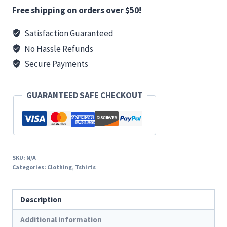
Basic
Free shipping on orders over $50!
T
Satisfaction Guaranteed
(Back
No Hassle Refunds
Print)
quantity
Secure Payments
GUARANTEED SAFE CHECKOUT
SKU:
N/A
Categories:
Clothing
,
Tshirts
Description
Additional information