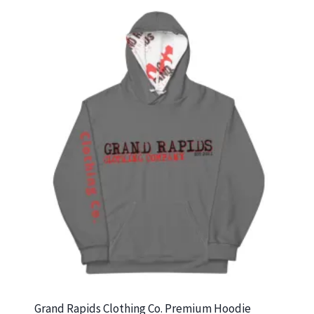
$27.00
Grand Rapids Clothing Co. Premium Hoodie