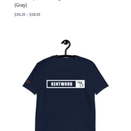
(Gray)
Price
$
56.25
–
$
58.05
range:
$56.25
through
$58.05