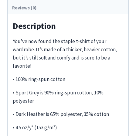
Reviews (0)
Description
You’ve now found the staple t-shirt of your
wardrobe. It’s made of a thicker, heavier cotton,
but it’s still soft and comfy and is sure to be a
favorite!
• 100% ring-spun cotton
• Sport Grey is 90% ring-spun cotton, 10%
polyester
• Dark Heather is 65% polyester, 35% cotton
• 4.5 oz/y² (153 g/m²)