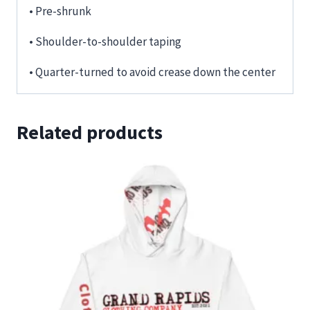
• Pre-shrunk
• Shoulder-to-shoulder taping
• Quarter-turned to avoid crease down the center
Related products