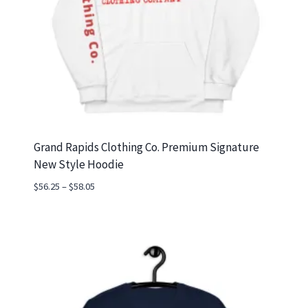
Grand Rapids Clothing Co. Premium Signature
New Style Hoodie
Price
$
56.25
–
$
58.05
range:
$56.25
through
$58.05