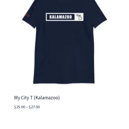
My City T (Kalamazoo)
Price
$
25.00
–
$
27.00
range:
$25.00
through