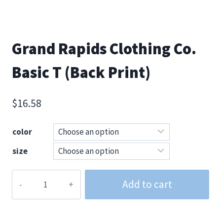
Grand Rapids Clothing Co.
Basic T (Back Print)
$
16.58
color
size
Grand
Add to cart
Rapids
Clothing
Co.