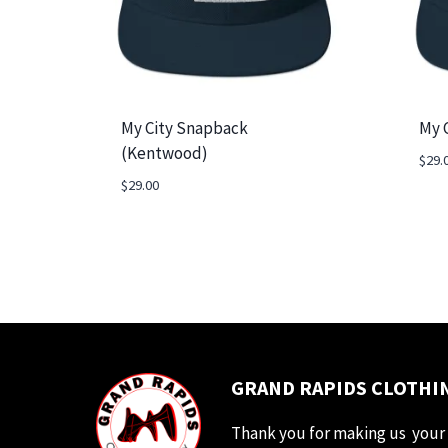
My City Snapback
My 
(Kentwood)
$
29.
$
29.00
GRAND RAPIDS CLOTHIN
Thank you for making us your 