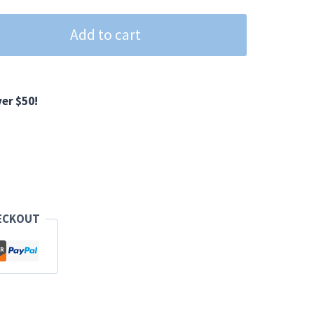
Add to cart
er $50!
ECKOUT