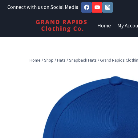
Skip
Connect with us on Social Media
to
content
Home
My Accou
Home
/
Shop
/
Hats
/
Snapback Hats
/
Grand Rapids Clothi