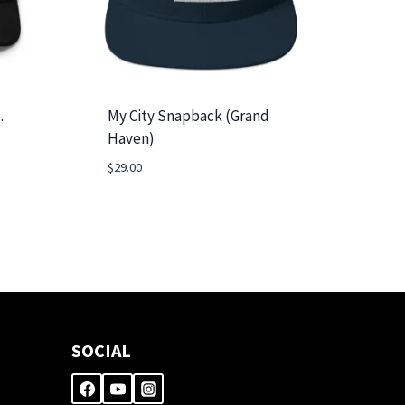
.
My City Snapback (Grand
Haven)
$
29.00
SOCIAL