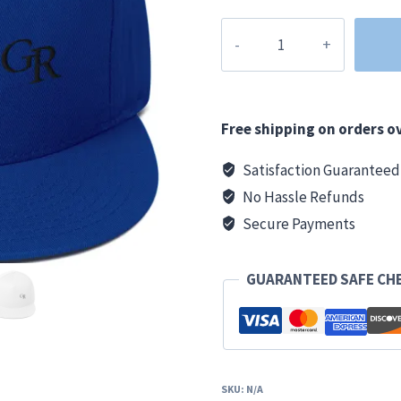
Grand
Rapids
Clothing
Co.
GR
Free shipping on orders ov
Snapback
Satisfaction Guaranteed
Hat
No Hassle Refunds
quantity
Secure Payments
GUARANTEED SAFE CH
SKU:
N/A