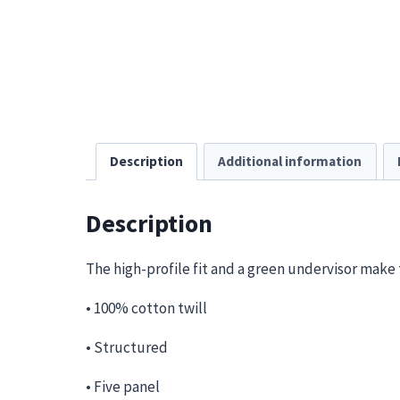
Description
Additional information
Description
The high-profile fit and a green undervisor make t
• 100% cotton twill
• Structured
• Five panel