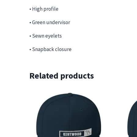
• High profile
• Green undervisor
• Sewn eyelets
• Snapback closure
Related products