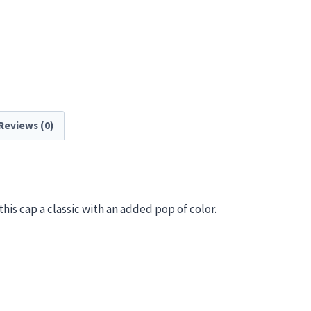
Reviews (0)
his cap a classic with an added pop of color.