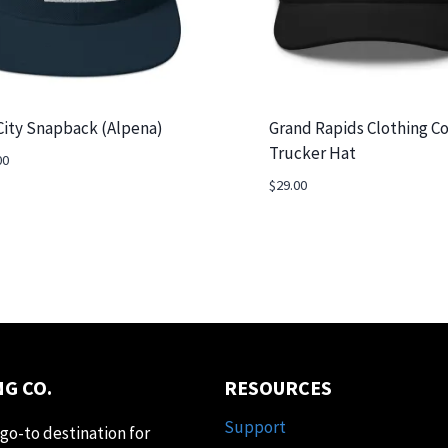
City Snapback (Alpena)
Grand Rapids Clothing Co
Trucker Hat
00
$
29.00
G CO.
RESOURCES
Support
go-to destination for