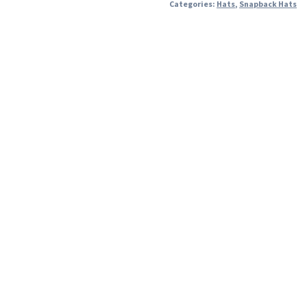
Categories:
Hats
,
Snapback Hats