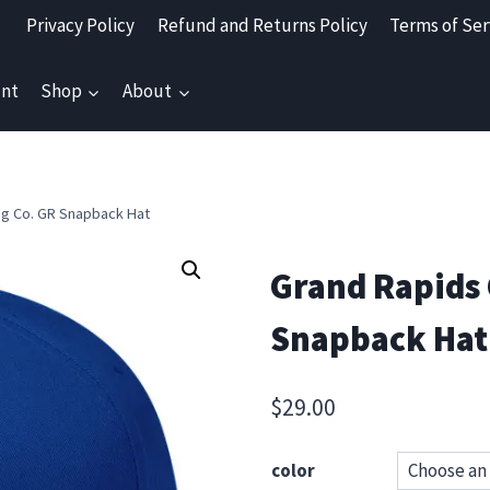
Privacy Policy
Refund and Returns Policy
Terms of Ser
nt
Shop
About
ng Co. GR Snapback Hat
Grand Rapids 
Snapback Hat
$
29.00
color