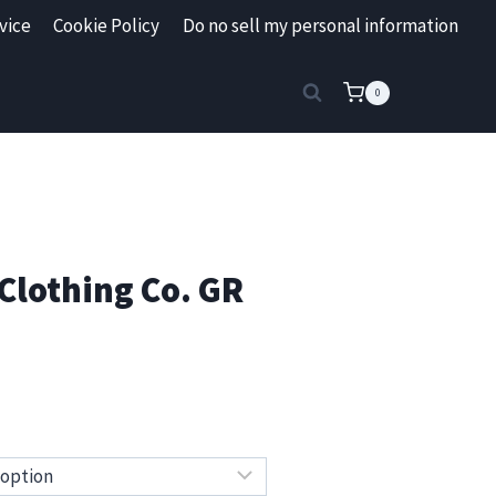
vice
Cookie Policy
Do no sell my personal information
0
Clothing Co. GR