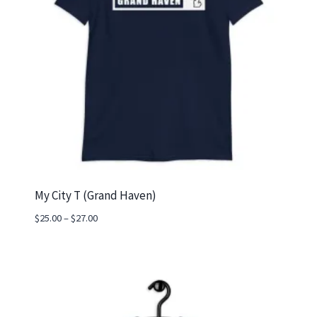
My City T (Grand Haven)
Price
$
25.00
–
$
27.00
range:
$25.00
through
$27.00