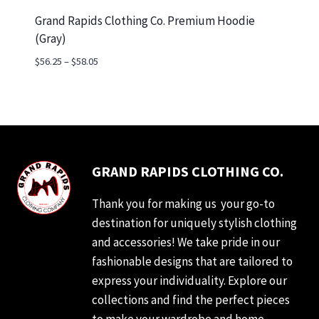
Grand Rapids Clothing Co. Premium Hoodie
(Gray)
Price
$
56.25
–
$
58.05
range:
$56.25
through
$58.05
GRAND RAPIDS CLOTHING CO.
Thank you for making us your go-to
destination for uniquely stylish clothing
and accessories! We take pride in our
fashionable designs that are tailored to
express your individuality. Explore our
collections and find the perfect pieces
to make your wardrobe and home