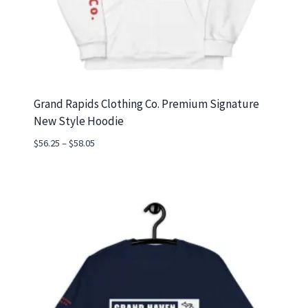
Grand Rapids Clothing Co. Premium Signature
New Style Hoodie
Price
$
56.25
–
$
58.05
range:
$56.25
through
$58.05