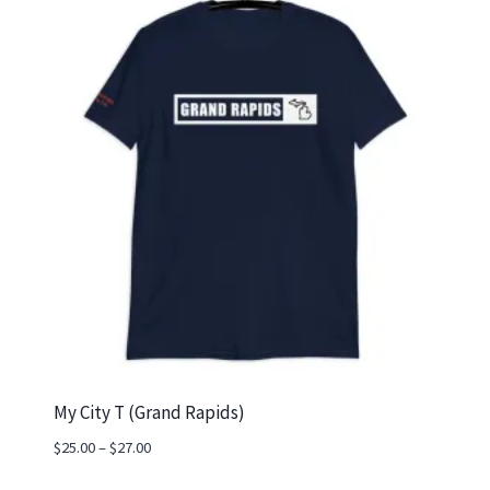
My City T (Grand Rapids)
Price
$
25.00
–
$
27.00
range: