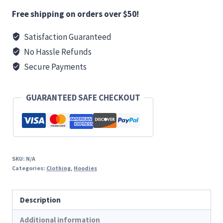
Premium
Free shipping on orders over $50!
Hoodie
Satisfaction Guaranteed
(Red)
No Hassle Refunds
quantity
Secure Payments
GUARANTEED SAFE CHECKOUT
SKU:
N/A
Categories:
Clothing
,
Hoodies
Description
Additional information