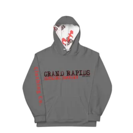
$25.00
through
$27.00