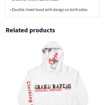
• Double-lined hood with design on both sides
Related products