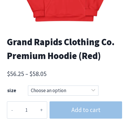
Grand Rapids Clothing Co.
Premium Hoodie (Red)
Price
$
56.25
–
$
58.05
range:
size
$56.25
through
Grand
Add to cart
$58.05
Rapids
Clothing
Co.