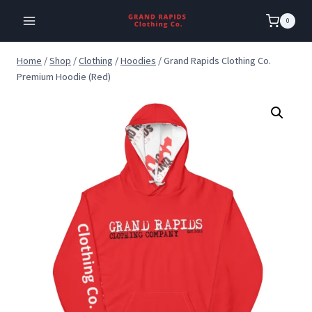
Skip
0
to
content
Home
/
Shop
/
Clothing
/
Hoodies
/
Grand Rapids Clothing Co.
Premium Hoodie (Red)