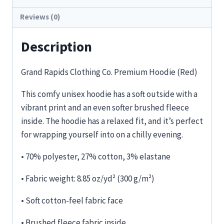
Reviews (0)
Description
Grand Rapids Clothing Co. Premium Hoodie (Red)
This comfy unisex hoodie has a soft outside with a
vibrant print and an even softer brushed fleece
inside. The hoodie has a relaxed fit, and it’s perfect
for wrapping yourself into on a chilly evening.
• 70% polyester, 27% cotton, 3% elastane
• Fabric weight: 8.85 oz/yd² (300 g/m²)
• Soft cotton-feel fabric face
• Brushed fleece fabric inside