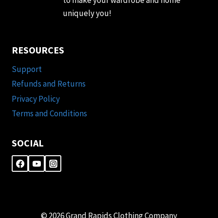
uniquely you!
RESOURCES
Support
Refunds and Returns
Privacy Policy
Terms and Conditions
SOCIAL
© 2026 Grand Rapids Clothing Company