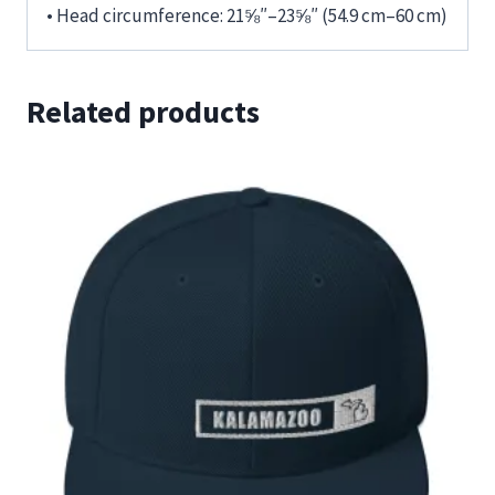
• Head circumference: 21⅝″–23⅝″ (54.9 cm–60 cm)
Related products