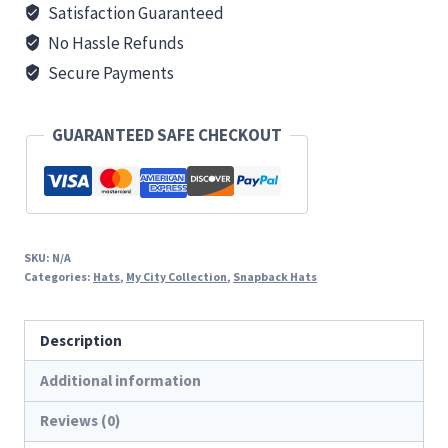
Satisfaction Guaranteed
No Hassle Refunds
Secure Payments
GUARANTEED SAFE CHECKOUT
SKU:
N/A
Categories:
Hats
,
My City Collection
,
Snapback Hats
Description
Additional information
Reviews (0)