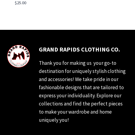
$
25.00
GRAND RAPIDS CLOTHING CO.
Thank you for making us your go-to
destination for uniquely stylish clothing
and accessories! We take pride in our
fashionable designs that are tailored to
express your individuality. Explore our
collections and find the perfect pieces
to make your wardrobe and home
uniquely you!