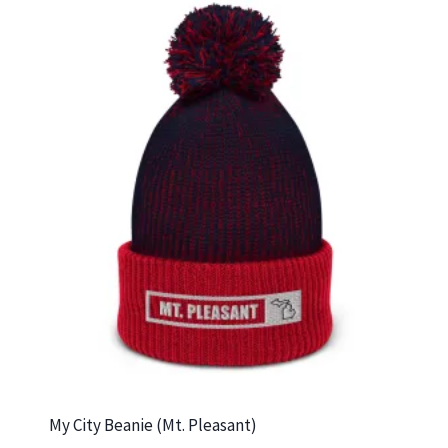
My City Beanie (Mt. Pleasant)