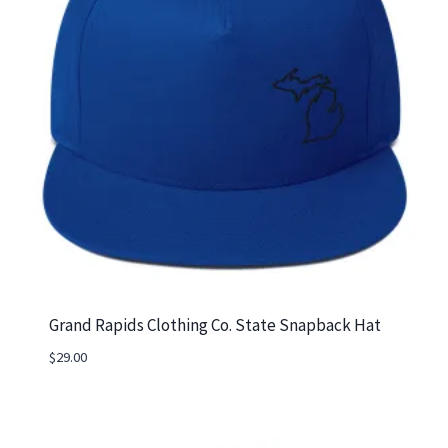
Grand Rapids Clothing Co. State Snapback Hat
$
29.00