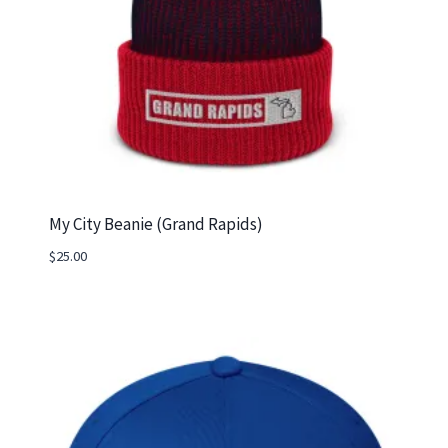
My City Beanie (Grand Rapids)
$
25.00