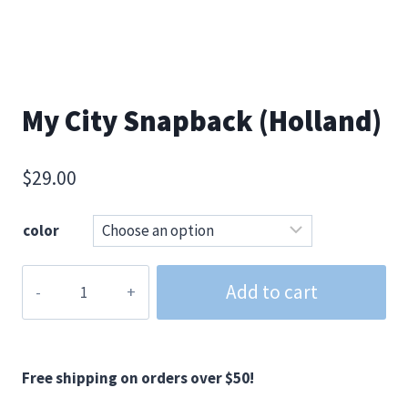
My City Snapback (Holland)
$
29.00
color
My
Add to cart
City
Snapback
(Holland)
quantity
Free shipping on orders over $50!