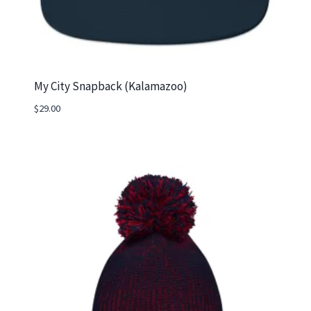
My City Snapback (Kalamazoo)
$
29.00