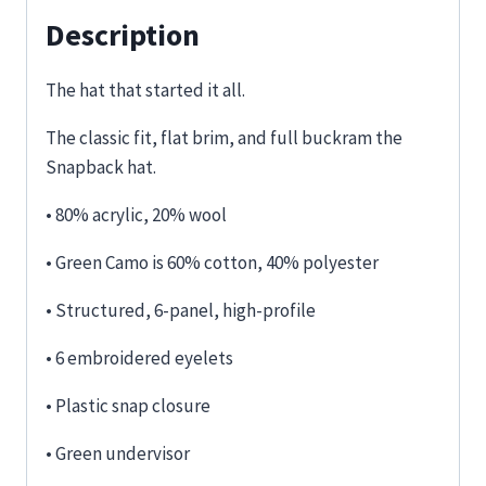
Description
The hat that started it all.
The classic fit, flat brim, and full buckram the
Snapback hat.
• 80% acrylic, 20% wool
• Green Camo is 60% cotton, 40% polyester
• Structured, 6-panel, high-profile
• 6 embroidered eyelets
• Plastic snap closure
• Green undervisor